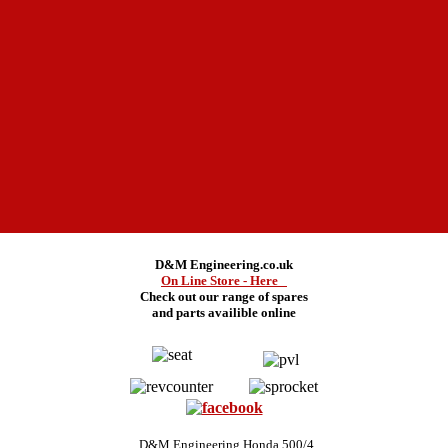
D&M Engineering.co.uk
On Line Store - Here
Check out our range of spares
and
parts availible online
D&M Engineering Honda 500/4