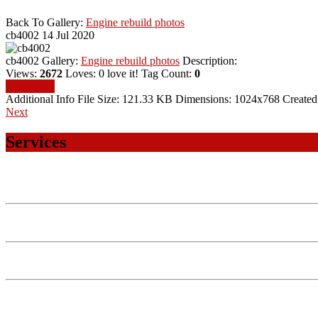
Back To Gallery:
Engine rebuild photos
cb4002
14 Jul 2020
cb4002
Gallery:
Engine rebuild photos
Description:
Views:
2672
Loves:
0
love it!
Tag Count:
0
Download
Additional Info
File Size:
121.33 KB
Dimensions:
1024x768
Created
Next
Services