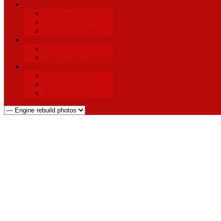
Info
The News
Ebay Auctions
Customer Gallery
Index
Interesting Auctions*
D&M - Ebay Auctions
Ads
For Sale Ads
Place a For Sale Ad
Bikes for Sale