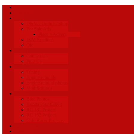
Home
About Us
Shop
D&M - Online - Shop
For Sale Ads
Place a Advert
D-M Auctions
Old
Contact
Contact Us
Find Us
Services
Tuning
Engine rebuilds
Engine rebuild photos
Modifications
Projects
Bike Photos
Honda 250/350K4
RC 181 Project
RC 162 Project
Cafe Racer Projects
Racing News
Facebook