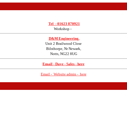
Tel -
01623 870921
Workshop
-
D&M Engineering.
Unit 2 Brailwood Close
Bilsthorpe, Nr Newark,
Notts, NG22 8UG
Email - Dave - Sales - here
Email - Website admin - here