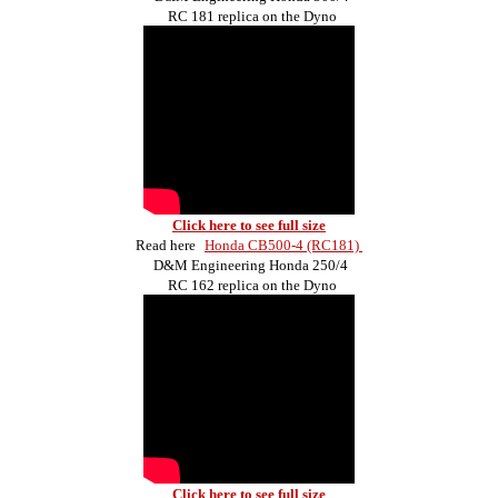
RC 181 replica on the Dyno
Click here to see full size
Read here
Honda CB500-4 (RC181)
D&M Engineering Honda 250/4
RC 162 replica on the Dyno
Click here to see full size