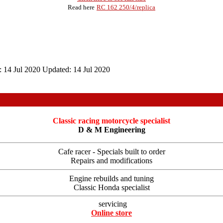
Read here
RC 162 250/4/replica
:
14 Jul 2020
Updated:
14 Jul 2020
Classic racing motorcycle specialist
D & M Engineering
Cafe racer - Specials built to order
Repairs and modifications
Engine rebuilds and tuning
Classic Honda specialist
servicing
Online store