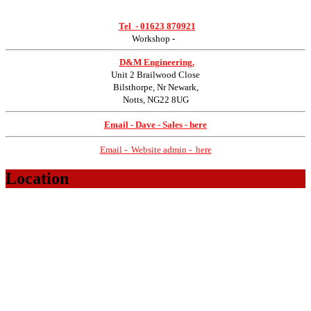
Tel -
01623 870921
Workshop
-
D&M Engineering.
Unit 2 Brailwood Close
Bilsthorpe, Nr Newark,
Notts, NG22 8UG
Email - Dave - Sales - here
Email - Website admin - here
Location