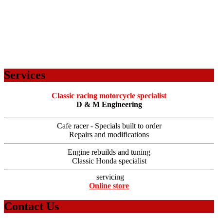
Services
Classic racing motorcycle specialist
D & M Engineering
Cafe racer - Specials built to order
Repairs and modifications
Engine rebuilds and tuning
Classic Honda specialist
servicing
Online store
Contact Us