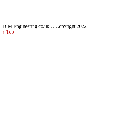
D-M Engineering.co.uk © Copyright 2022
↑ Top