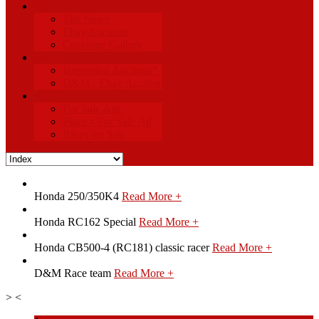
Info
The News
Ebay Auctions
Customer Gallery
Index
Interesting Auctions*
D&M - Ebay Auctions
Ads
For Sale Ads
Place a For Sale Ad
Bikes for Sale
Honda 250/350K4
Read More +
Honda RC162 Special
Read More +
Honda CB500-4 (RC181) classic racer
Read More +
D&M Race team
Read More +
>
<