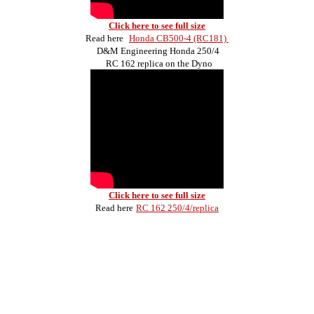
Click here to see full size
Read here
Honda CB500-4 (RC181)
D&M Engineering Honda 250/4
RC 162 replica on the Dyno
Click here to see full size
Read here
RC 162 250/4/replica