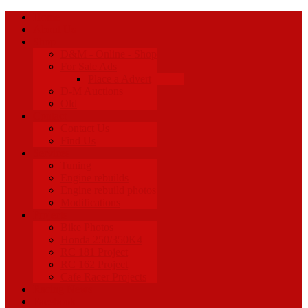
Home
About Us
Shop
D&M - Online - Shop
For Sale Ads
Place a Advert
D-M Auctions
Old
Contact
Contact Us
Find Us
Services
Tuning
Engine rebuilds
Engine rebuild photos
Modifications
Projects
Bike Photos
Honda 250/350K4
RC 181 Project
RC 162 Project
Cafe Racer Projects
Racing News
Facebook