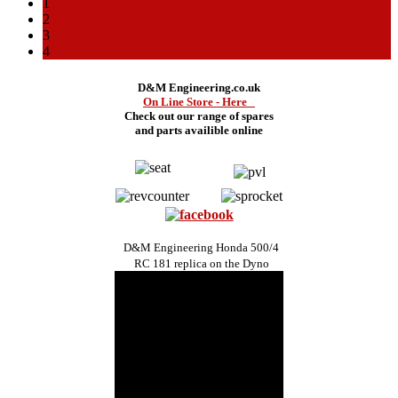
1
2
3
4
D&M Engineering.co.uk
On Line Store - Here
Check out our range of spares
and
parts availible online
D&M Engineering Honda 500/4
RC 181 replica on the Dyno